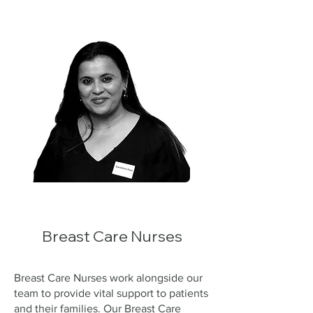
Breast Care Nurses
Breast Care Nurses work alongside our
team to provide vital support to patients
and their families. Our Breast Care