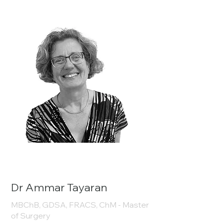
Dr Ammar Tayaran
MBChB, GDSA, FRACS, ChM - Master
of Surgery