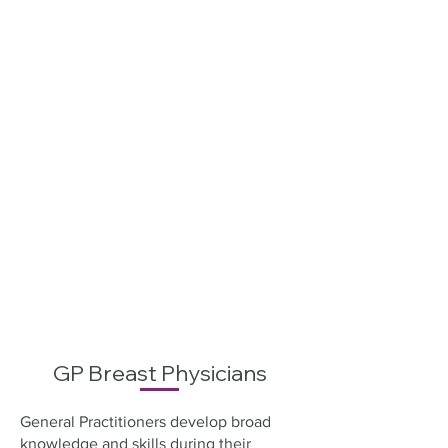
GP Breast Physicians
General Practitioners develop broad
knowledge and skills during their