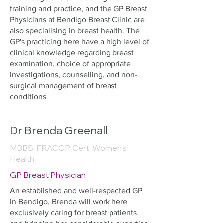
training and practice, and the GP Breast
Physicians at Bendigo Breast Clinic are
also specialising in breast health. The
GP's practicing here have a high level of
clinical knowledge regarding breast
examination, choice of appropriate
investigations, counselling, and non-
surgical management of breast
conditions
Dr Brenda Greenall
MBBS, FRACGP, Cert. Women’s
Health
GP Breast Physician
An established and well-respected GP
in Bendigo, Brenda will work here
exclusively caring for breast patients