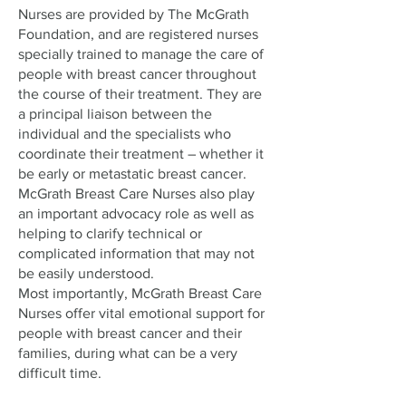
Nurses are provided by The McGrath
Foundation, and are registered nurses
specially trained to manage the care of
people with breast cancer throughout
the course of their treatment. They are
a principal liaison between the
individual and the specialists who
coordinate their treatment – whether it
be early or metastatic breast cancer.
McGrath Breast Care Nurses also play
an important advocacy role as well as
helping to clarify technical or
complicated information that may not
be easily understood.
Most importantly, McGrath Breast Care
Nurses offer vital emotional support for
people with breast cancer and their
families, during what can be a very
difficult time.