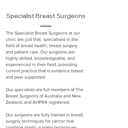
Specialist Breast Surgeons
The Specialist Breast Surgeons at our
clinic are just that, specialised in the
field of breast health, breast surgery
and patient care. Our surgeons are
highly skilled, knowledgeable, and
experienced in their field, providing
current practice that is evidence based
and peer supported.
Our specialists are full members of The
Breast Surgeons of Australia and New
Zealand, and AHPRA registered.
Our surgeons are fully trained in breast
surgery techniques for cancer that
combine plastic surgery techniques