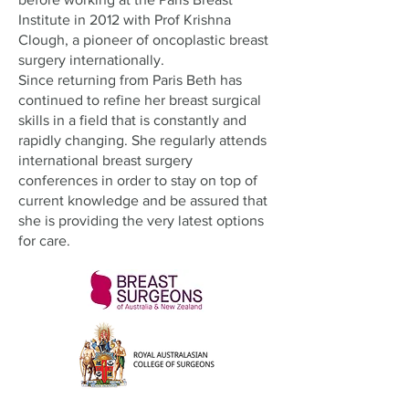
Institute in 2012 with Prof Krishna
Clough, a pioneer of oncoplastic breast
surgery internationally.
Since returning from Paris Beth has
continued to refine her breast surgical
skills in a field that is constantly and
rapidly changing. She regularly attends
international breast surgery
conferences in order to stay on top of
current knowledge and be assured that
she is providing the very latest options
for care.