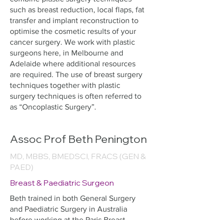
such as breast reduction, local flaps, fat
transfer and implant reconstruction to
optimise the cosmetic results of your
cancer surgery. We work with plastic
surgeons here, in Melbourne and
Adelaide where additional resources
are required. The use of breast surgery
techniques together with plastic
surgery techniques is often referred to
as “Oncoplastic Surgery”.
Assoc Prof Beth Penington
MD, MBBS, BMEDSCI, FRACS (GEN &
PAED)
Breast & Paediatric Surgeon
Beth trained in both General Surgery
and Paediatric Surgery in Australia
before working at the Paris Breast