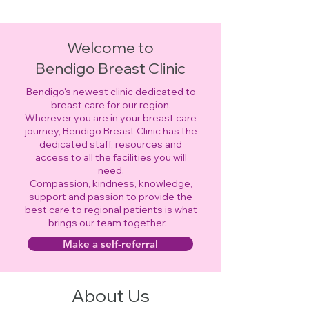
Welcome to
Bendigo Breast Clinic
Bendigo's newest clinic dedicated to
breast care for our region.
Wherever you are in your breast care
journey, Bendigo Breast Clinic has the
dedicated staff, resources and
access to all the facilities you will
need.
Compassion, kindness, knowledge,
support and passion to provide the
best care to regional patients is what
brings our team together.
Make a self-referral
About Us