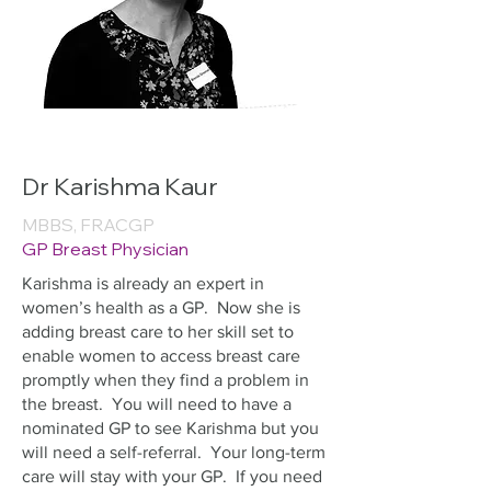
Dr Karishma Kaur
MBBS, FRACGP
GP Breast Physician
Karishma is already an expert in
women’s health as a GP. Now she is
adding breast care to her skill set to
enable women to access breast care
promptly when they find a problem in
the breast. You will need to have a
nominated GP to see Karishma but you
will need a self-referral. Your long-term
care will stay with your GP. If you need