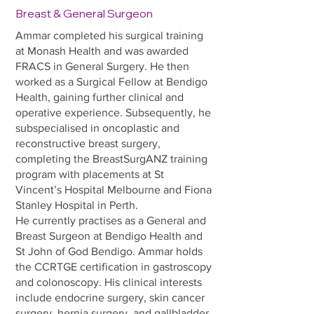
Breast & General Surgeon
Ammar completed his surgical training
at Monash Health and was awarded
FRACS in General Surgery. He then
worked as a Surgical Fellow at Bendigo
Health, gaining further clinical and
operative experience. Subsequently, he
subspecialised in oncoplastic and
reconstructive breast surgery,
completing the BreastSurgANZ training
program with placements at St
Vincent’s Hospital Melbourne and Fiona
Stanley Hospital in Perth.
He currently practises as a General and
Breast Surgeon at Bendigo Health and
St John of God Bendigo. Ammar holds
the CCRTGE certification in gastroscopy
and colonoscopy. His clinical interests
include endocrine surgery, skin cancer
surgery, hernia surgery, and gallbladder