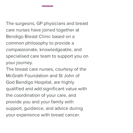
The surgeons, GP physicians and breast
care nurses have joined together at
Bendigo Breast Clinic based on a
common philosophy to provide a
compassionate, knowledgeable, and
specialised care team to support you on
your journey.
The breast care nurses, courtesy of the
McGrath Foundation and St John of
God Bendigo Hospital, are highly
qualified and add significant value with
the coordination of your care, and
provide you and your family with
support, guidance, and advice during
your experience with breast cancer.