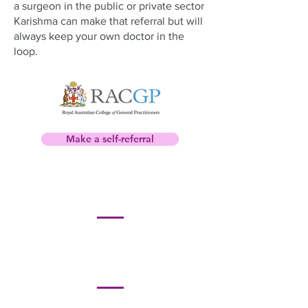
a surgeon in the public or private sector
Karishma can make that referral but will
always keep your own doctor in the
loop.
Make a self-referral