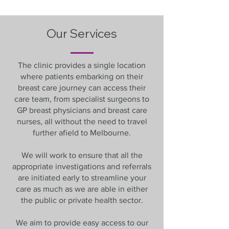
Our Services
The clinic provides a single location
where patients embarking on their
breast care journey can access their
care team, from specialist surgeons to
GP breast physicians and breast care
nurses, all without the need to travel
further afield to Melbourne.
We will work to ensure that all the
appropriate investigations and referrals
are initiated early to streamline your
care as much as we are able in either
the public or private health sector.
We aim to provide easy access to our