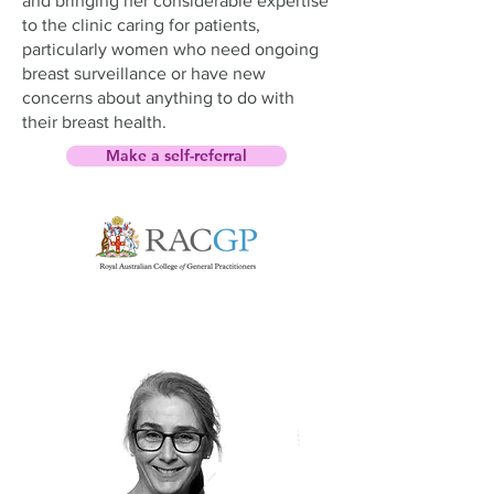
and bringing her considerable expertise
to the clinic caring for patients,
particularly women who need ongoing
breast surveillance or have new
concerns about anything to do with
their breast health.
Make a self-referral