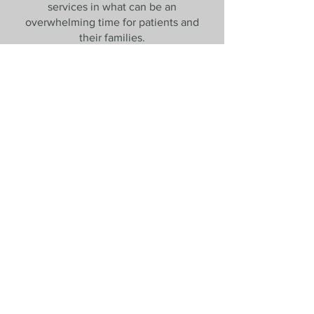
services in what can be an
overwhelming time for patients and
their families.
Patient Journey
Bendigo Breast Clinic is a specialist
care clinic where people can feel
confident that they will see a
professional who will listen to them and
treat them with respect. The
professionals who work here have
come together based on their shared
commitment to up to date, evidence-
based care, and their ability to mould
that care to the patient in front of them.