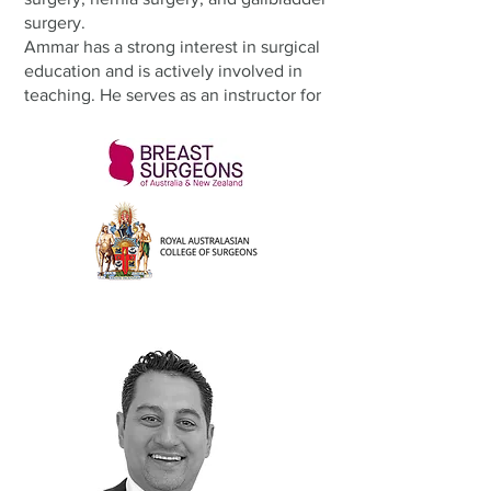
surgery.
Ammar has a strong interest in surgical
education and is actively involved in
teaching. He serves as an instructor for
the Management of Surgical
Emergencies (MOSES) course and as an
examiner in the RACS Clinical
Examination.
Outside of work, Ammar is a passionate
sports fan — he barracks for Manchester
United in the English Premier League
and Collingwood in the AFL. He also
enjoys gardening as a way to relax and
stay connected to nature.